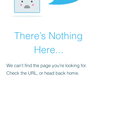
There’s Nothing
Here...
We can’t find the page you’re looking for.
Check the URL, or head back home.
Go Home
ZIGGY@ZIGGYMOTO.CO.UK