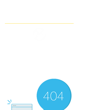
THE IMAGINARY MOTORCYCLE
COMPANY