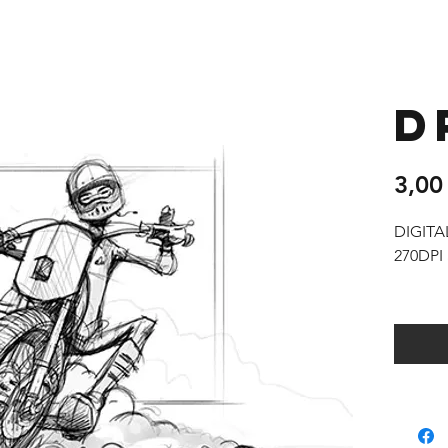
D
3,00
DIGIT
270DPI 
You wil
digital
as well 
Rights
You are