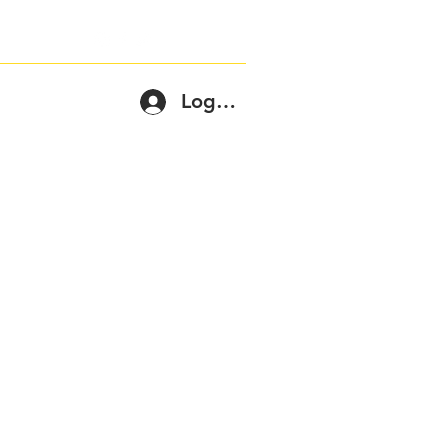
Log In