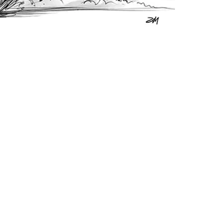
in any 
You may
accordi
include
website
materia
link bac
however
appreci
Prohibi
You do 
sublice
free) th
separat
work. I
resourc