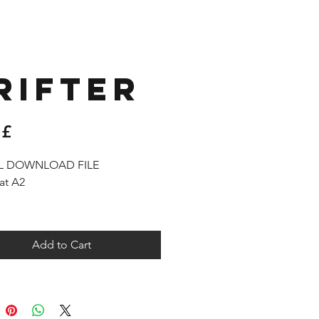
RIFTER
Price
 £
AL DOWNLOAD FILE
at A2
l receive a link to download your
 products in the thank you page,
Add to Cart
as by email.
 permitted to use the resources