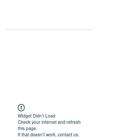
THE IMAGINARY MOTORCYCLE
COMPANY
Widget Didn’t Load
Check your internet and refresh
this page.
If that doesn’t work, contact us.