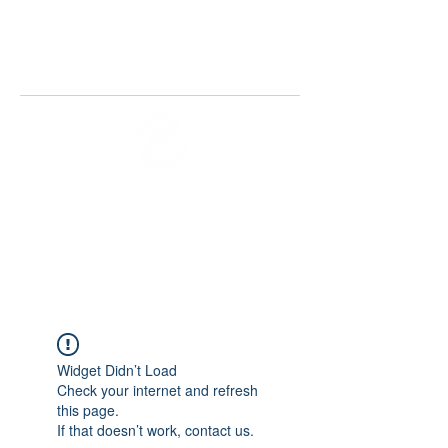
THE IMAGINARY MOTORCYCLE
COMPANY
Widget Didn’t Load
Check your internet and refresh
this page.
If that doesn’t work, contact us.