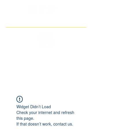
THE IMAGINARY MOTORCYCLE
COMPANY
Widget Didn’t Load
Check your internet and refresh
this page.
If that doesn’t work, contact us.