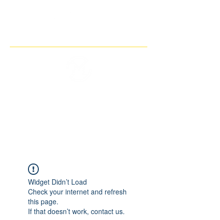
THE IMAGINARY MOTORCYCLE
COMPANY
Widget Didn’t Load
Check your internet and refresh
this page.
If that doesn’t work, contact us.