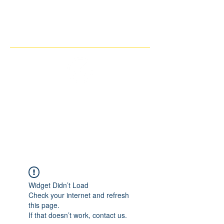
THE IMAGINARY MOTORCYCLE
COMPANY
Widget Didn’t Load
Check your internet and refresh
this page.
If that doesn’t work, contact us.