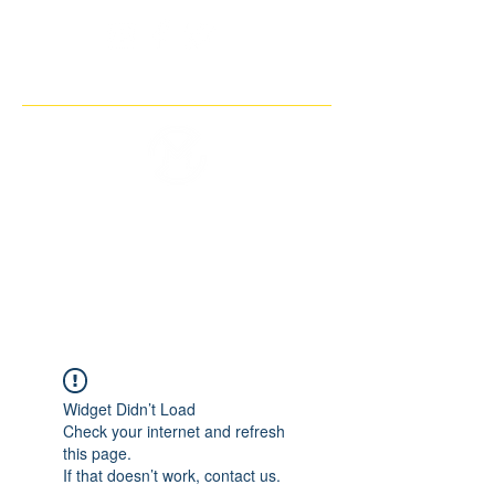
THE IMAGINARY MOTORCYCLE
COMPANY
Widget Didn’t Load
Check your internet and refresh
this page.
If that doesn’t work, contact us.