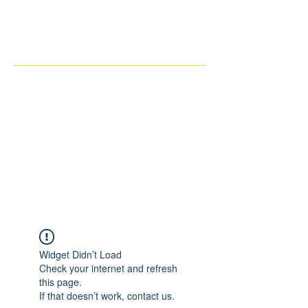
THE IMAGINARY MOTORCYCLE
COMPANY
Widget Didn’t Load
Check your internet and refresh
this page.
If that doesn’t work, contact us.