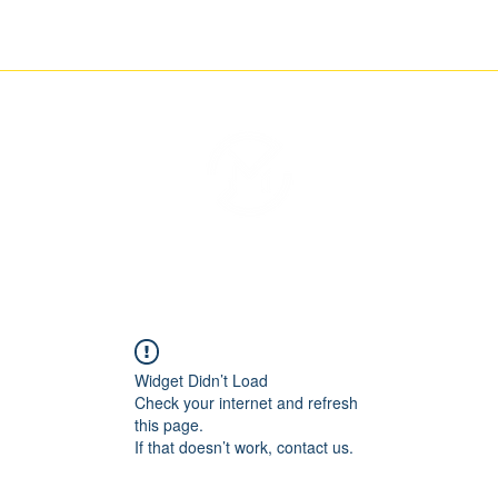
ETCHING
NEWS
CONTACT
THE IMAGINARY MOTORCYCLE COMPANY
Widget Didn’t Load
Check your internet and refresh
this page.
If that doesn’t work, contact us.