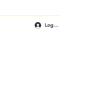
Log In