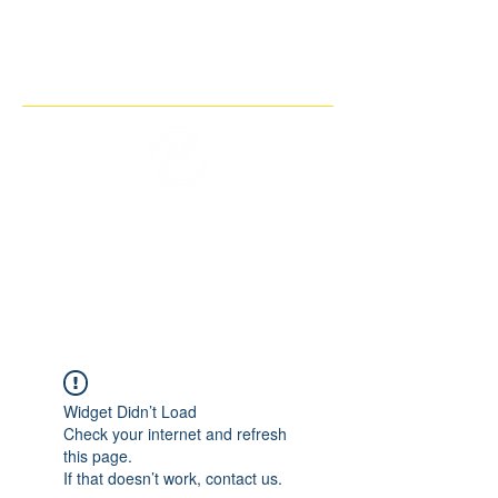
THE IMAGINARY MOTORCYCLE
COMPANY
Widget Didn’t Load
Check your internet and refresh
this page.
If that doesn’t work, contact us.