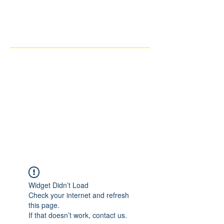
THE IMAGINARY MOTORCYCLE
COMPANY
Widget Didn’t Load
Check your internet and refresh
this page.
If that doesn’t work, contact us.