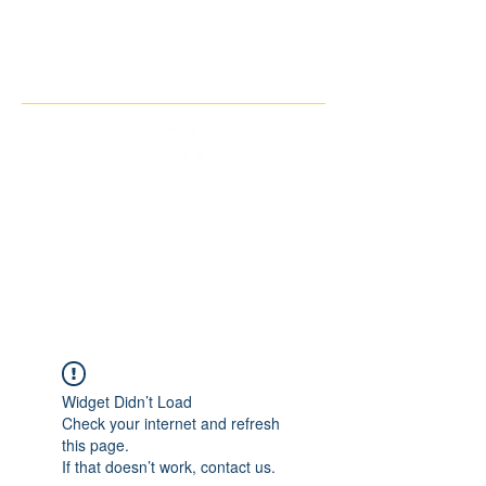
THE IMAGINARY MOTORCYCLE
COMPANY
Widget Didn’t Load
Check your internet and refresh
this page.
If that doesn’t work, contact us.