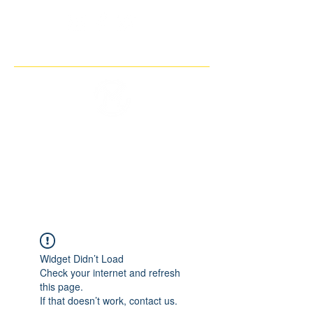
THE IMAGINARY MOTORCYCLE
COMPANY
Widget Didn’t Load
Check your internet and refresh
this page.
If that doesn’t work, contact us.