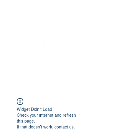
THE IMAGINARY MOTORCYCLE
COMPANY
Widget Didn’t Load
Check your internet and refresh
this page.
If that doesn’t work, contact us.