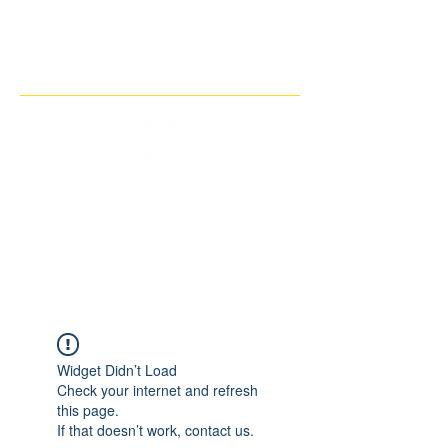
THE IMAGINARY MOTORCYCLE
COMPANY
Widget Didn’t Load
Check your internet and refresh
this page.
If that doesn’t work, contact us.