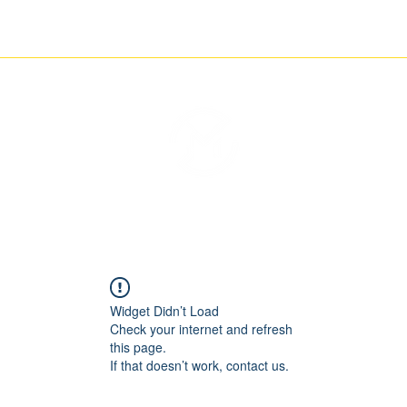
ETCHING
NEWS
CONTACT
THE IMAGINARY MOTORCYCLE COMPANY
Widget Didn’t Load
Check your internet and refresh
this page.
If that doesn’t work, contact us.