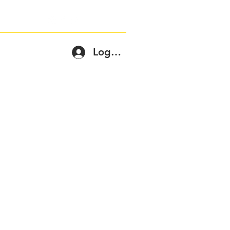
Log In