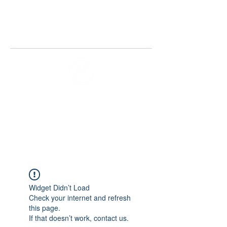
THE IMAGINARY MOTORCYCLE
COMPANY
Widget Didn’t Load
Check your internet and refresh
this page.
If that doesn’t work, contact us.