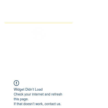
THE IMAGINARY MOTORCYCLE
COMPANY
Widget Didn’t Load
Check your internet and refresh
this page.
If that doesn’t work, contact us.