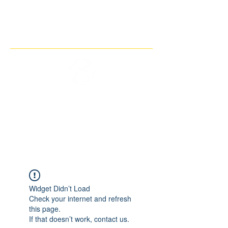
THE IMAGINARY MOTORCYCLE
COMPANY
Widget Didn’t Load
Check your internet and refresh
this page.
If that doesn’t work, contact us.