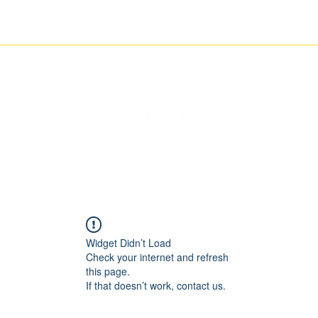
ETCHING
NEWS
CONTACT
THE IMAGINARY MOTORCYCLE COMPANY
Widget Didn’t Load
Check your internet and refresh
this page.
If that doesn’t work, contact us.