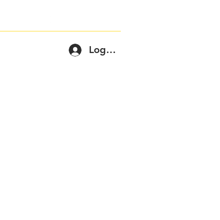
Log In