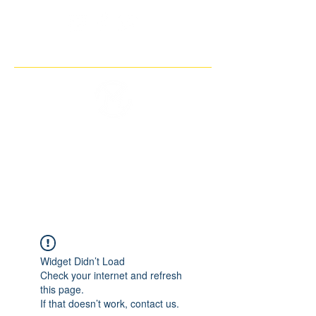
THE IMAGINARY MOTORCYCLE
COMPANY
Widget Didn’t Load
Check your internet and refresh
this page.
If that doesn’t work, contact us.