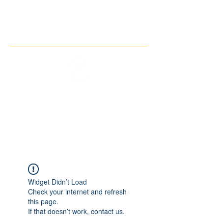
THE IMAGINARY MOTORCYCLE
COMPANY
Widget Didn’t Load
Check your internet and refresh
this page.
If that doesn’t work, contact us.