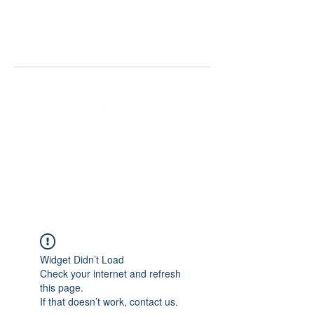
THE IMAGINARY MOTORCYCLE
COMPANY
Widget Didn’t Load
Check your internet and refresh
this page.
If that doesn’t work, contact us.