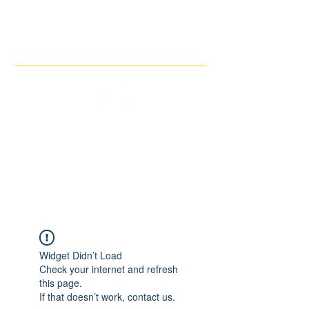
THE IMAGINARY MOTORCYCLE
COMPANY
Widget Didn’t Load
Check your internet and refresh
this page.
If that doesn’t work, contact us.