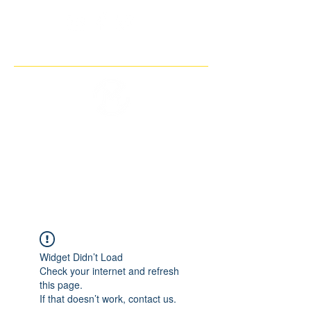
THE IMAGINARY MOTORCYCLE
COMPANY
Widget Didn’t Load
Check your internet and refresh
this page.
If that doesn’t work, contact us.