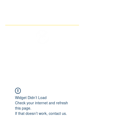
THE IMAGINARY MOTORCYCLE
COMPANY
Widget Didn’t Load
Check your internet and refresh
this page.
If that doesn’t work, contact us.