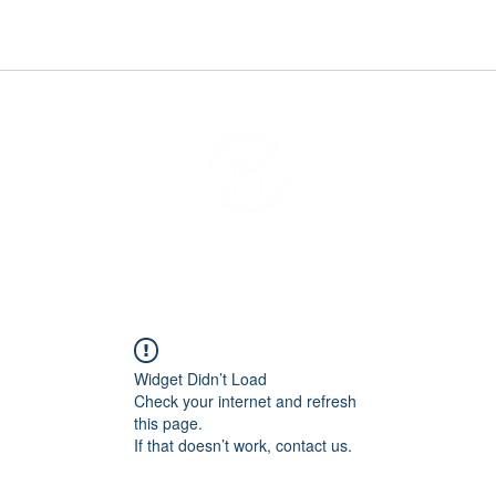
ETCHING
NEWS
CONTACT
THE IMAGINARY MOTORCYCLE COMPANY
Widget Didn’t Load
Check your internet and refresh
this page.
If that doesn’t work, contact us.