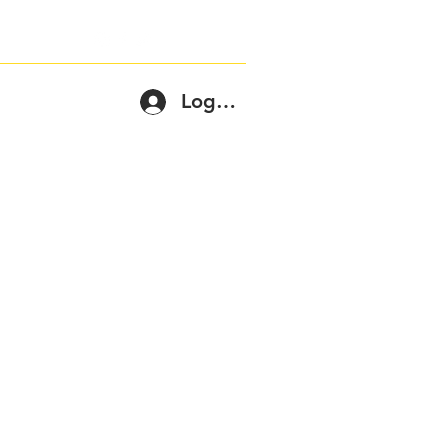
Log In