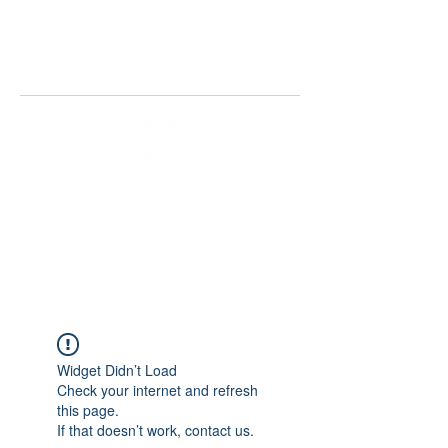
THE IMAGINARY MOTORCYCLE
COMPANY
Widget Didn’t Load
Check your internet and refresh
this page.
If that doesn’t work, contact us.