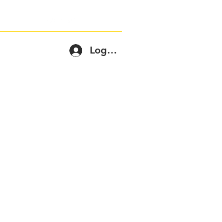
Log In