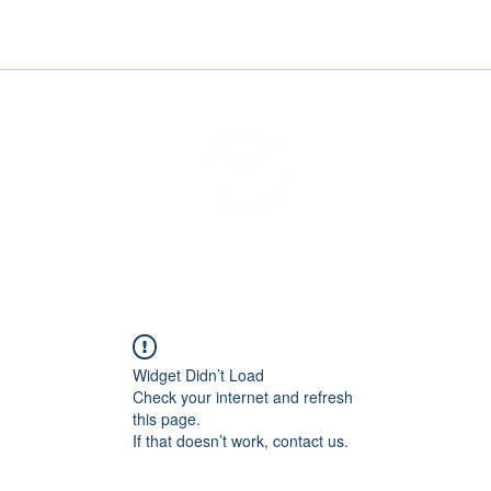
ETCHING
NEWS
CONTACT
THE IMAGINARY MOTORCYCLE COMPANY
Widget Didn’t Load
Check your internet and refresh
this page.
If that doesn’t work, contact us.