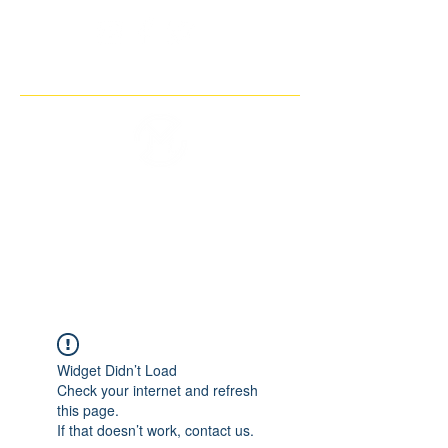
THE IMAGINARY MOTORCYCLE
COMPANY
Widget Didn’t Load
Check your internet and refresh
this page.
If that doesn’t work, contact us.