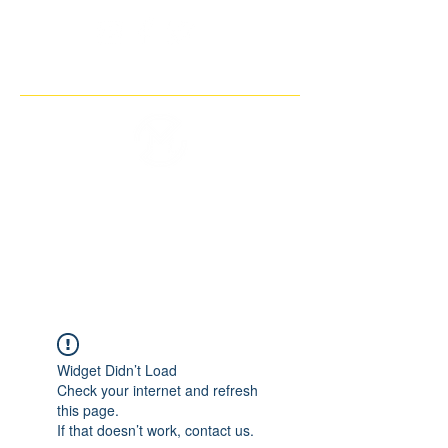
THE IMAGINARY MOTORCYCLE
COMPANY
Widget Didn’t Load
Check your internet and refresh
this page.
If that doesn’t work, contact us.