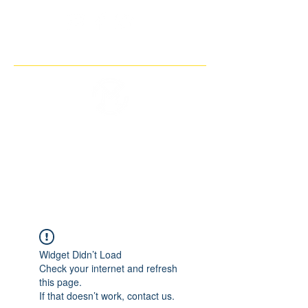
THE IMAGINARY MOTORCYCLE
COMPANY
Widget Didn’t Load
Check your internet and refresh
this page.
If that doesn’t work, contact us.