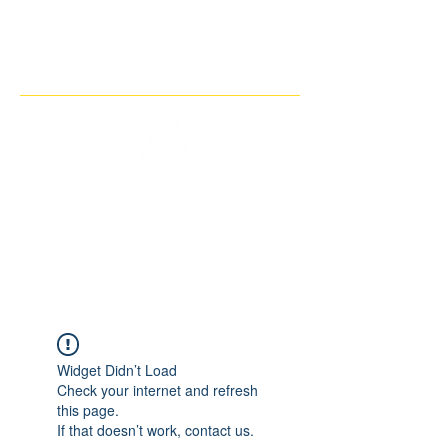
THE IMAGINARY MOTORCYCLE
COMPANY
Widget Didn’t Load
Check your internet and refresh
this page.
If that doesn’t work, contact us.