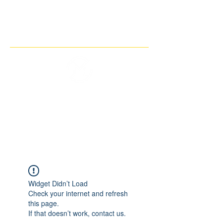
THE IMAGINARY MOTORCYCLE
COMPANY
Widget Didn’t Load
Check your internet and refresh
this page.
If that doesn’t work, contact us.