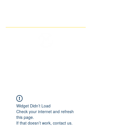
THE IMAGINARY MOTORCYCLE
COMPANY
Widget Didn’t Load
Check your internet and refresh
this page.
If that doesn’t work, contact us.