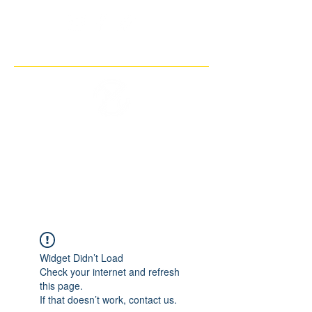
THE IMAGINARY MOTORCYCLE
COMPANY
Widget Didn’t Load
Check your internet and refresh
this page.
If that doesn’t work, contact us.